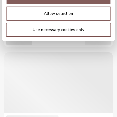
Allow selection
Use necessary cookies only