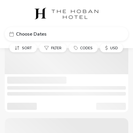
Choose Dates
$
SORT
FILTER
CODES
USD