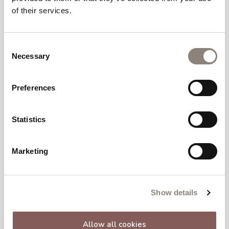
of their services.
Consent
Necessary
Selection
Preferences
Statistics
Marketing
Show details
Allow all cookies