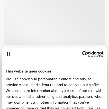
This website uses cookies
We use cookies to personalise content and ads, to
provide social media features and to analyse our traffic.
We also share information about your use of our site with
our social media, advertising and analytics partners who
may combine it with other information that you’ve
provided to them or that they’ve collected from your use